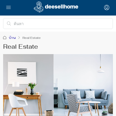
บ้าน
Real Estate
Real Estate