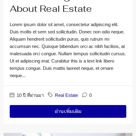
About Real Estate
Lorem ipsum dolor sit amet, consectetur adipiscing elit.
Duis mollis et sem sed sollicitudin. Donec non odio neque.
Aliquam hendrerit sollicitudin purus, quis rutrum mi
accumsan nec. Quisque bibendum orci ac nibh facilisis, at
malesuada orci congue. Nullam tempus sollicitudin cursus.
Ut et adipiscing erat. Curabitur this is a text link libero
tempus congue. Duis mattis laoreet neque, et ornare
neque...
10 ปี ที่ผ่านมา
Real Estate
0
อ่านเพิ่มเติม