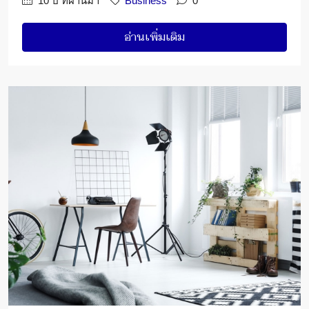
10 ปี ที่ผ่านมา
Business
0
อ่านเพิ่มเติม