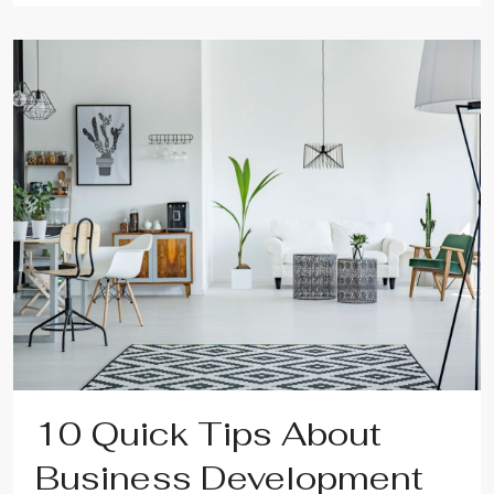
10 Quick Tips About
Business Development