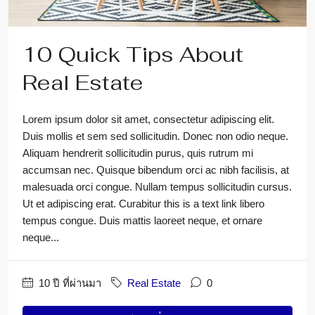
10 Quick Tips About
Real Estate
Lorem ipsum dolor sit amet, consectetur adipiscing elit.
Duis mollis et sem sed sollicitudin. Donec non odio neque.
Aliquam hendrerit sollicitudin purus, quis rutrum mi
accumsan nec. Quisque bibendum orci ac nibh facilisis, at
malesuada orci congue. Nullam tempus sollicitudin cursus.
Ut et adipiscing erat. Curabitur this is a text link libero
tempus congue. Duis mattis laoreet neque, et ornare
neque...
10 ปี ที่ผ่านมา
Real Estate
0