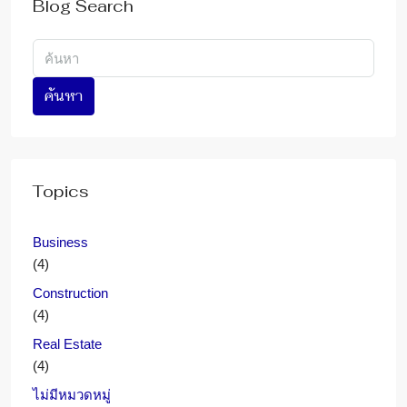
Blog Search
ค้นหา
Topics
Business
(4)
Construction
(4)
Real Estate
(4)
ไม่มีหมวดหมู่