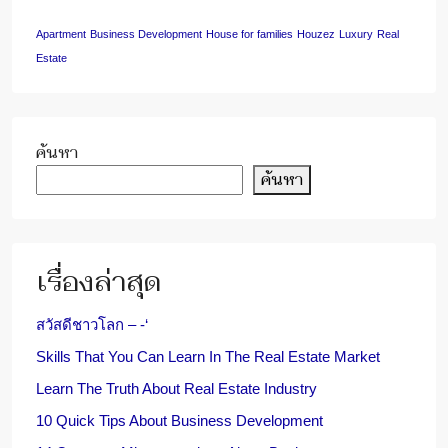
Apartment
Business Development
House for families
Houzez
Luxury
Real
Estate
ค้นหา
ค้นหา
เรื่องล่าสุด
สวัสดีชาวโลก – -‘
Skills That You Can Learn In The Real Estate Market
Learn The Truth About Real Estate Industry
10 Quick Tips About Business Development