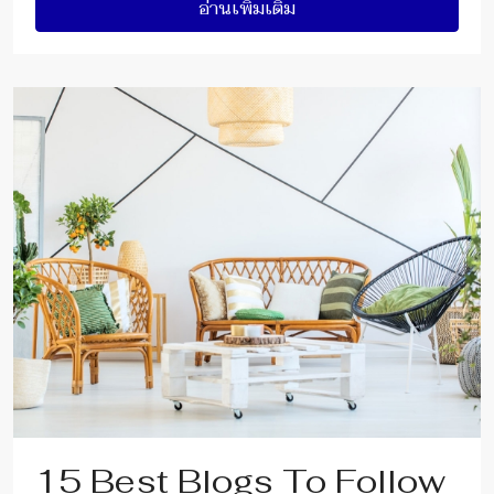
อ่านเพิ่มเติม
15 Best Blogs To Follow