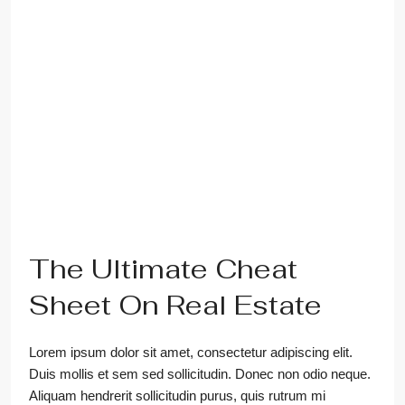
The Ultimate Cheat
Sheet On Real Estate
Lorem ipsum dolor sit amet, consectetur adipiscing elit.
Duis mollis et sem sed sollicitudin. Donec non odio neque.
Aliquam hendrerit sollicitudin purus, quis rutrum mi