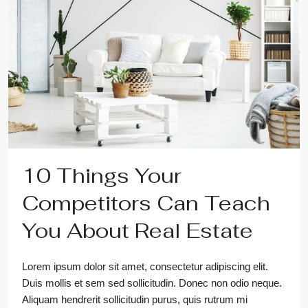
10 Things Your
Competitors Can Teach
You About Real Estate
Lorem ipsum dolor sit amet, consectetur adipiscing elit.
Duis mollis et sem sed sollicitudin. Donec non odio neque.
Aliquam hendrerit sollicitudin purus, quis rutrum mi