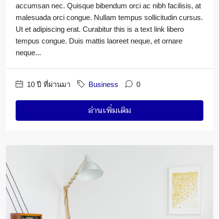
accumsan nec. Quisque bibendum orci ac nibh facilisis, at
malesuada orci congue. Nullam tempus sollicitudin cursus.
Ut et adipiscing erat. Curabitur this is a text link libero
tempus congue. Duis mattis laoreet neque, et ornare
neque...
10 ปี ที่ผ่านมา
Business
0
อ่านเพิ่มเติม