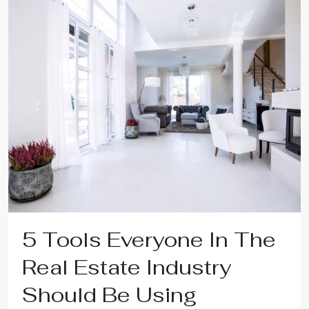
5 Tools Everyone In The
Real Estate Industry
Should Be Using