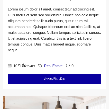
Lorem ipsum dolor sit amet, consectetur adipiscing elit.
Duis mollis et sem sed sollicitudin. Donec non odio neque.
Aliquam hendrerit sollicitudin purus, quis rutrum mi
accumsan nec. Quisque bibendum orci ac nibh facilisis, at
malesuada orci congue. Nullam tempus sollicitudin cursus.
Ut et adipiscing erat. Curabitur this is a text link libero
tempus congue. Duis mattis laoreet neque, et ornare
neque...
10 ปี ที่ผ่านมา
Real Estate
0
อ่านเพิ่มเติม