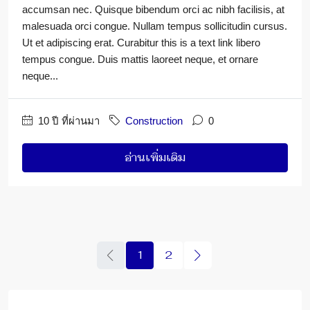
accumsan nec. Quisque bibendum orci ac nibh facilisis, at
malesuada orci congue. Nullam tempus sollicitudin cursus.
Ut et adipiscing erat. Curabitur this is a text link libero
tempus congue. Duis mattis laoreet neque, et ornare
neque...
10 ปี ที่ผ่านมา
Construction
0
อ่านเพิ่มเติม
1
2