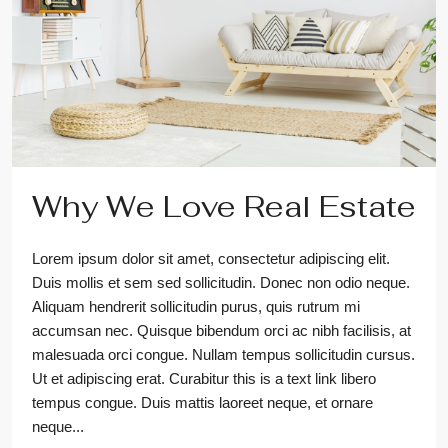
Why We Love Real Estate
Lorem ipsum dolor sit amet, consectetur adipiscing elit.
Duis mollis et sem sed sollicitudin. Donec non odio neque.
Aliquam hendrerit sollicitudin purus, quis rutrum mi
accumsan nec. Quisque bibendum orci ac nibh facilisis, at
malesuada orci congue. Nullam tempus sollicitudin cursus.
Ut et adipiscing erat. Curabitur this is a text link libero
tempus congue. Duis mattis laoreet neque, et ornare
neque...