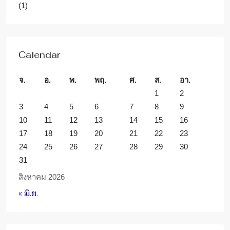
(1)
Calendar
จ.
อ.
พ.
พฤ.
ศ.
ส.
อา.
1
2
3
4
5
6
7
8
9
10
11
12
13
14
15
16
17
18
19
20
21
22
23
24
25
26
27
28
29
30
31
สิงหาคม 2026
« มิ.ย.