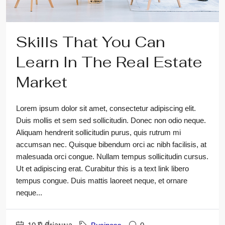
Skills That You Can
Learn In The Real Estate
Market
Lorem ipsum dolor sit amet, consectetur adipiscing elit.
Duis mollis et sem sed sollicitudin. Donec non odio neque.
Aliquam hendrerit sollicitudin purus, quis rutrum mi
accumsan nec. Quisque bibendum orci ac nibh facilisis, at
malesuada orci congue. Nullam tempus sollicitudin cursus.
Ut et adipiscing erat. Curabitur this is a text link libero
tempus congue. Duis mattis laoreet neque, et ornare
neque...