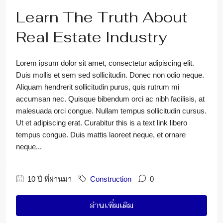
Learn The Truth About
Real Estate Industry
Lorem ipsum dolor sit amet, consectetur adipiscing elit.
Duis mollis et sem sed sollicitudin. Donec non odio neque.
Aliquam hendrerit sollicitudin purus, quis rutrum mi
accumsan nec. Quisque bibendum orci ac nibh facilisis, at
malesuada orci congue. Nullam tempus sollicitudin cursus.
Ut et adipiscing erat. Curabitur this is a text link libero
tempus congue. Duis mattis laoreet neque, et ornare
neque...
10 ปี ที่ผ่านมา
Construction
0
อ่านเพิ่มเติม