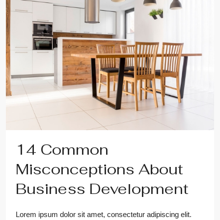
14 Common
Misconceptions About
Business Development
Lorem ipsum dolor sit amet, consectetur adipiscing elit.