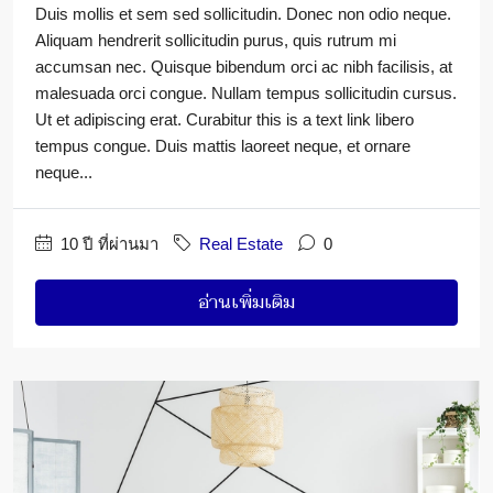
Duis mollis et sem sed sollicitudin. Donec non odio neque.
Aliquam hendrerit sollicitudin purus, quis rutrum mi
accumsan nec. Quisque bibendum orci ac nibh facilisis, at
malesuada orci congue. Nullam tempus sollicitudin cursus.
Ut et adipiscing erat. Curabitur this is a text link libero
tempus congue. Duis mattis laoreet neque, et ornare
neque...
10 ปี ที่ผ่านมา
Real Estate
0
อ่านเพิ่มเติม