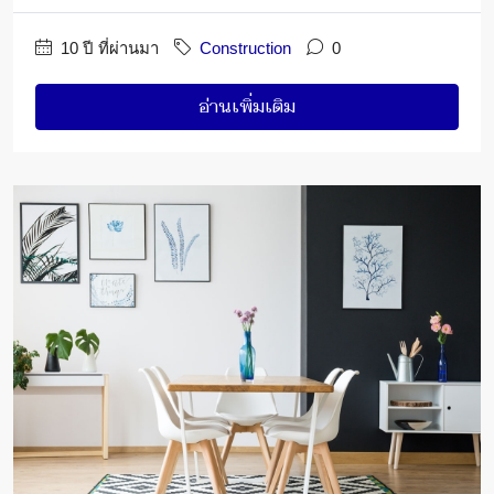
10 ปี ที่ผ่านมา
Construction
0
อ่านเพิ่มเติม