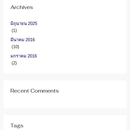
Archives
มิถุนายน 2025
(1)
มีนาคม 2016
(10)
มกราคม 2016
(2)
Recent Comments
Tags