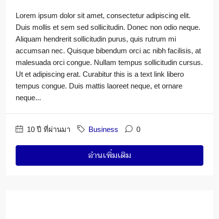
Lorem ipsum dolor sit amet, consectetur adipiscing elit.
Duis mollis et sem sed sollicitudin. Donec non odio neque.
Aliquam hendrerit sollicitudin purus, quis rutrum mi
accumsan nec. Quisque bibendum orci ac nibh facilisis, at
malesuada orci congue. Nullam tempus sollicitudin cursus.
Ut et adipiscing erat. Curabitur this is a text link libero
tempus congue. Duis mattis laoreet neque, et ornare
neque...
10 ปี ที่ผ่านมา
Business
0
อ่านเพิ่มเติม